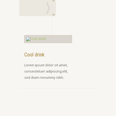
Cool drink
Lorem ipsum dolor sit amet,
consectetuer adipiscing elit,
sed diam nonummy nibh.