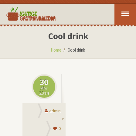
Cool drink
Home
Cool drink
30
Abr
2014
admin
0