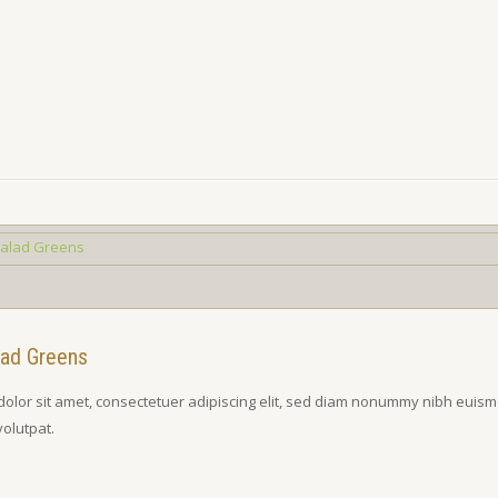
lad Greens
olor sit amet, consectetuer adipiscing elit, sed diam nonummy nibh euism
volutpat.