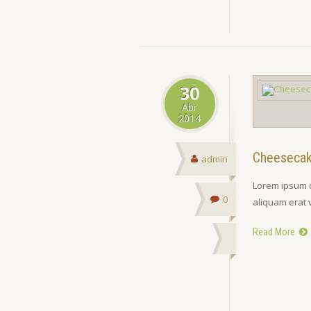
30
Abr
2014
Cheeseca
admin
Lorem ipsum d
0
aliquam erat 
Read More