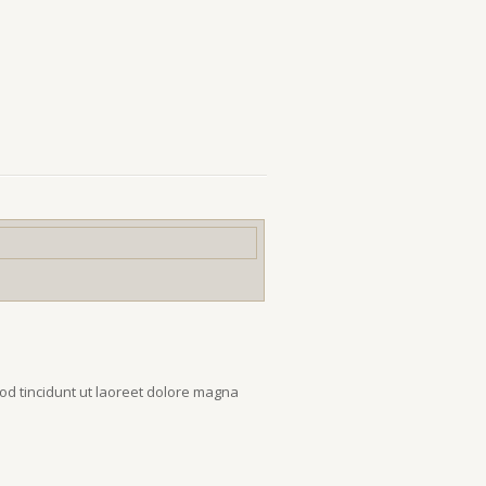
od tincidunt ut laoreet dolore magna