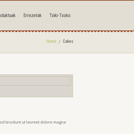
oduktuak
Errezetak
Txiki-Txoko
Home
Cakes
od tincidunt ut laoreet dolore magna