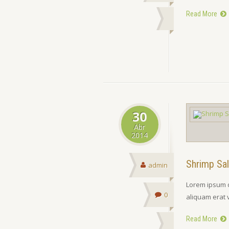
Read More
30
Abr
2014
Shrimp Sa
admin
Lorem ipsum d
0
aliquam erat 
Read More