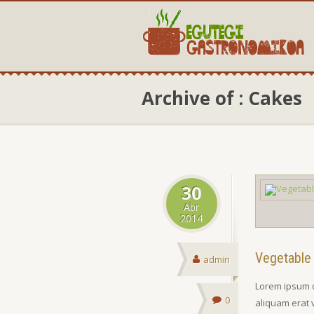
Archive of : Cakes
30
Abr
2014
Vegetable
admin
Lorem ipsum d
0
aliquam erat 