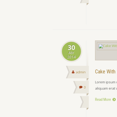
30
Abr
2014
Cake With 
admin
Lorem ipsum d
0
aliquam erat 
Read More