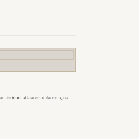
od tincidunt ut laoreet dolore magna