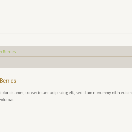
Berries
olor sit amet, consectetuer adipiscing elit, sed diam nonummy nibh euism
volutpat.