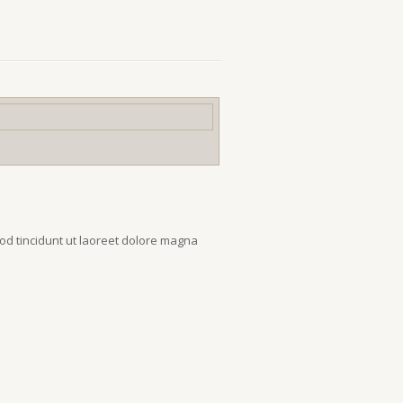
od tincidunt ut laoreet dolore magna