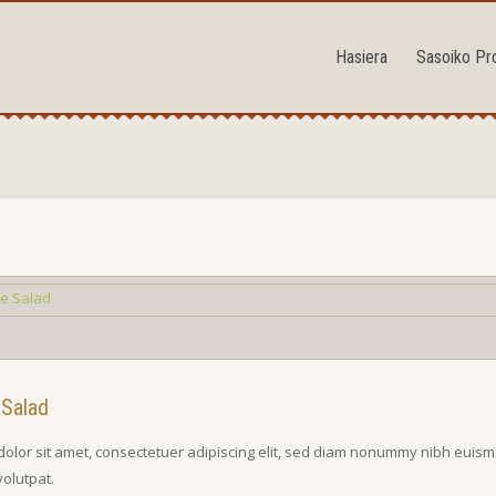
Hasiera
Sasoiko Pr
 Salad
olor sit amet, consectetuer adipiscing elit, sed diam nonummy nibh euism
volutpat.