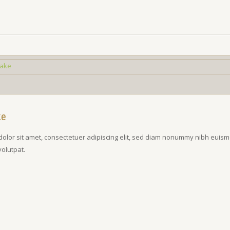
ke
olor sit amet, consectetuer adipiscing elit, sed diam nonummy nibh euism
volutpat.